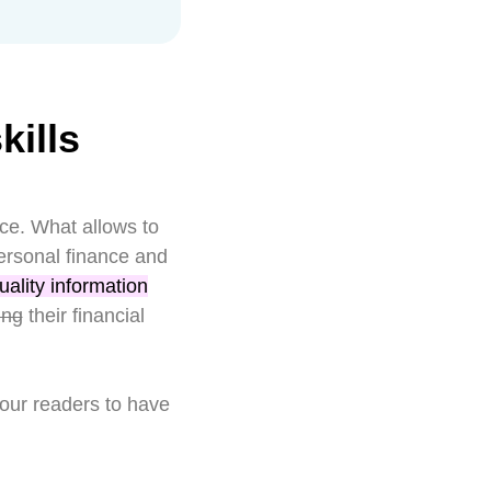
ills
nce. What allows to
ersonal finance and
uality information
ing
their financial
 our readers to have