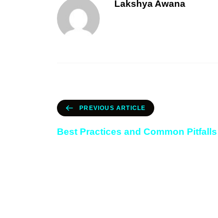
Lakshya Awana
PREVIOUS ARTICLE
Best Practices and Common Pitfalls 