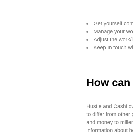
Get yourself com
Manage your wor
Adjust the work/l
Keep In touch wi
How can 
Hustle and Cashflow
to differ from othe
and money to millen
information about h