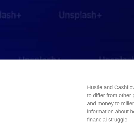
Hustle and Cashflow
to differ from othe
and money to millen
information about h
financial struggle