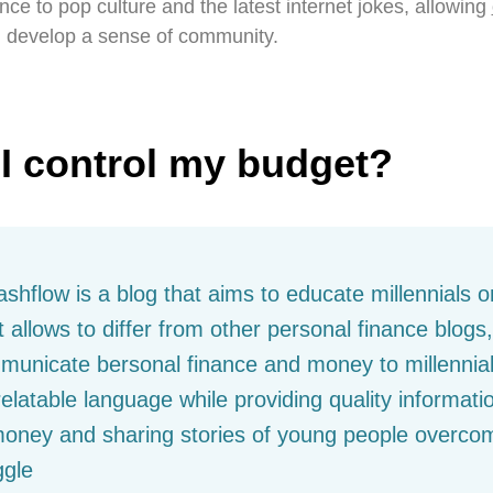
nce to pop culture and the latest internet jokes, allowing
 develop a sense of community.
I control my budget?
shflow is a blog that aims to educate millennials 
 allows to differ from other personal finance blogs
municate bersonal finance and money to millennial
latable language while providing quality informat
money and sharing stories of young people overcom
ggle