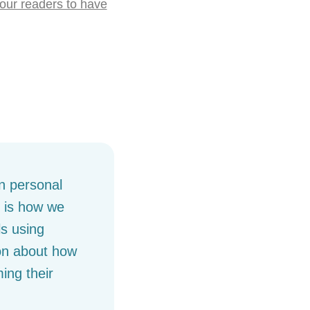
our readers to have
on personal
, is how we
s using
ion about how
ing their