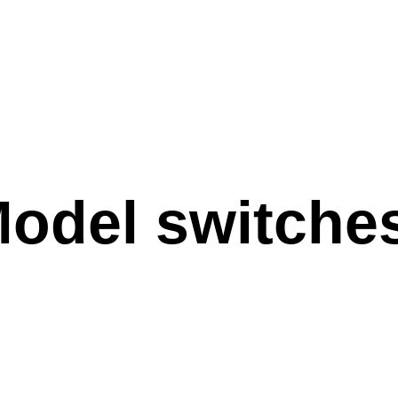
Model switches