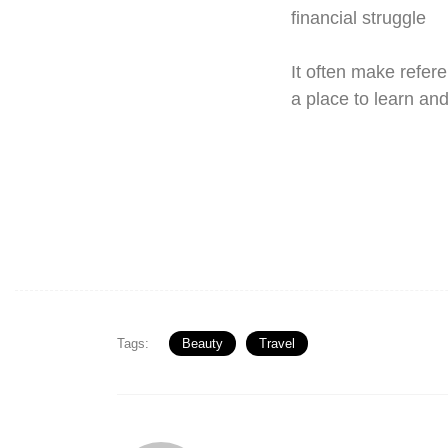
financial struggle
It often make refere
a place to learn an
Tags:
Beauty
Travel