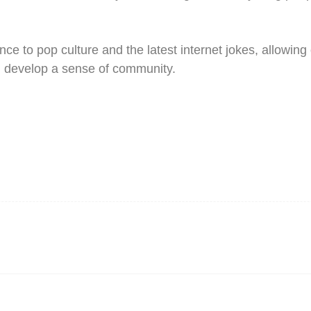
nce to pop culture and the latest internet jokes, allowing
d develop a sense of community.