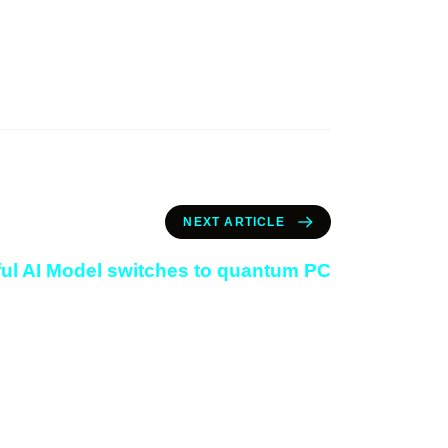
NEXT ARTICLE
ul AI Model switches to quantum PC