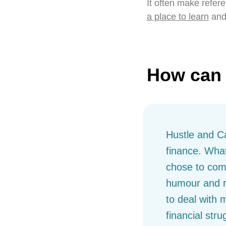
It often make refere
a place to learn
and
How can 
Hustle and Ca
finance. What
chose to com
humour and re
to deal with 
financial stru