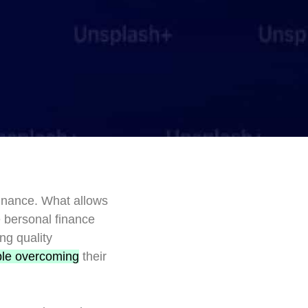
finance. What allows
e bersonal finance
ng quality
le overcoming
their