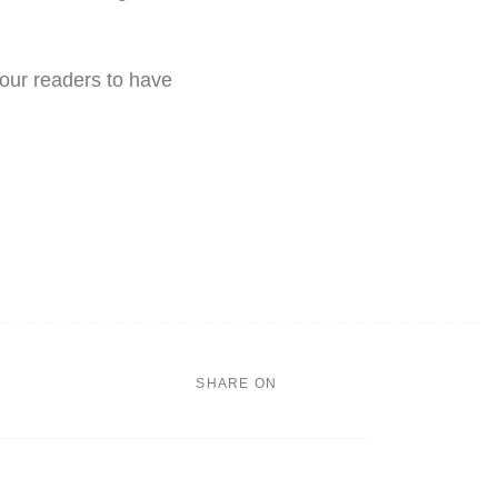
 our readers to have
SHARE ON