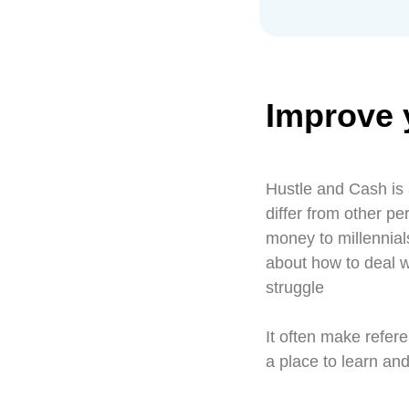
Improve 
Hustle and Cash is 
differ from other p
money to millennia
about how to deal 
struggle
It often make refere
a place to learn an