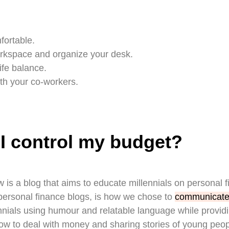
fortable.
kspace and organize your desk.
ife balance.
th your co-workers.
I control my budget?
 is a blog that aims to educate millennials on personal 
r personal finance blogs, is how we chose to
communicate
nials using humour and relatable language while providi
ow to deal with money and sharing stories of young peop