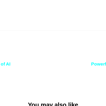
of AI
Powerf
You may also like