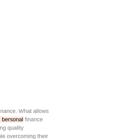
finance. What allows
 bersonal
finance
ng quality
le overcoming their