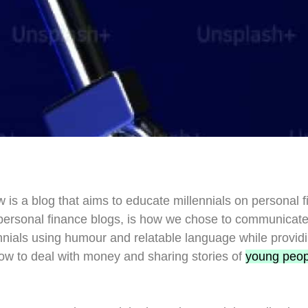
 is a blog that aims to educate millennials on personal 
r personal finance blogs, is how we chose to communicat
nials using humour and relatable language while providi
ow to deal with money and sharing stories of
young peop