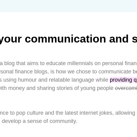
your communication and sk
a blog that aims to educate millennials on personal fina
ersonal finance blogs, is how we chose to communicate b
ls using humour and relatable language while
providing q
with money and sharing stories of young people
overcom
nce to pop culture and the latest internet jokes, allowing
d develop a sense of community.